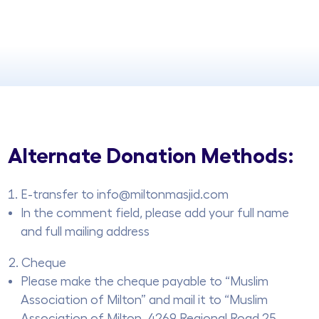
Alternate Donation Methods:
E-transfer to info@miltonmasjid.com
In the comment field, please add your full name
and full mailing address
Cheque
Please make the cheque payable to “Muslim
Association of Milton” and mail it to “Muslim
Association of Milton, 4269 Regional Road 25,