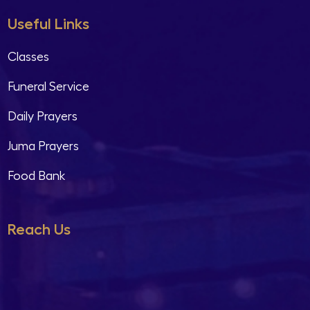
Useful Links
Classes
Funeral Service
Daily Prayers
Juma Prayers
Food Bank
Reach Us