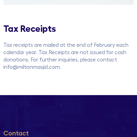
Tax Receipts
Tax receipts are mailed at the end of February each
calendar year. Tax Receipts are not issued for cash
donations. For further inquiries, please contact
info@miltonmasjid.com.
Contact