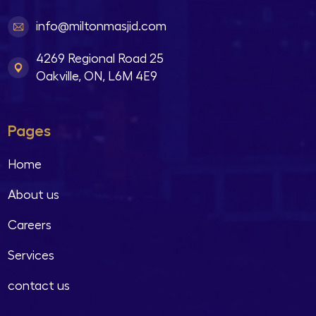
info@miltonmasjid.com
4269 Regional Road 25
Oakville, ON, L6M 4E9
Pages
Home
About us
Careers
Services
contact us