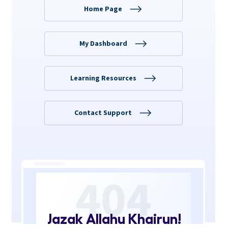
Jazak Allahu Khairun!