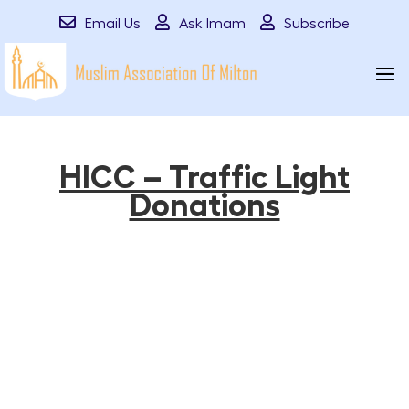
Email Us
Ask Imam
Subscribe
HICC – Traffic Light
Donations