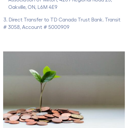
Oakville, ON, L6M 4E9
Direct Transfer to TD Canada Trust Bank. Transit
# 3058, Account # 5000909