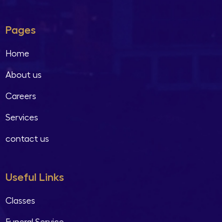
Pages
Home
About us
Careers
Services
contact us
Useful Links
Classes