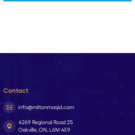
Contact
info@miltonmasjid.com
4269 Regional Road 25
Oakville, ON, L6M 4E9