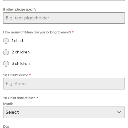
if other, please specify
How many children are you looking to enroll?
*
1 child
2 children
3 children
1st Child's name
*
1st Child date of birth
*
Month
Select
Day