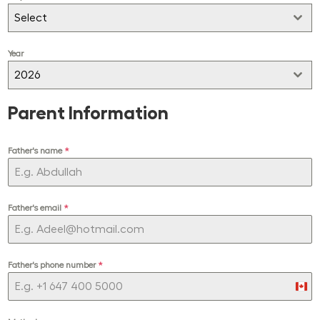
Select
Year
2026
Parent Information
Father's name
*
Father's email
*
Father's phone number
*
Can
+1