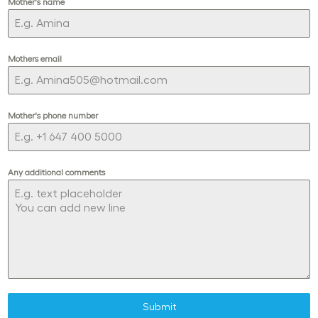
Mother's name
Mothers email
Mother's phone number
Any additional comments
Submit