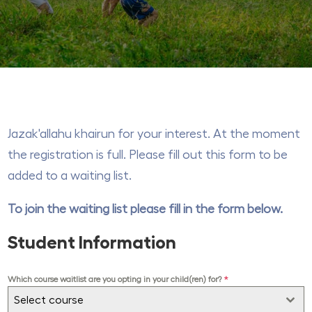
Jazak'allahu khairun for your interest. At the moment
the registration is full. Please fill out this form to be
added to a waiting list.
To join the waiting list please fill in the form below.
Student Information
Which course waitlist are you opting in your child(ren) for?
*
Select course