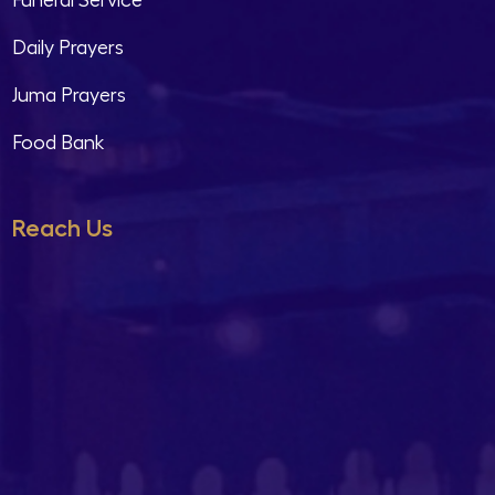
Funeral Service
Daily Prayers
Juma Prayers
Food Bank
Reach Us