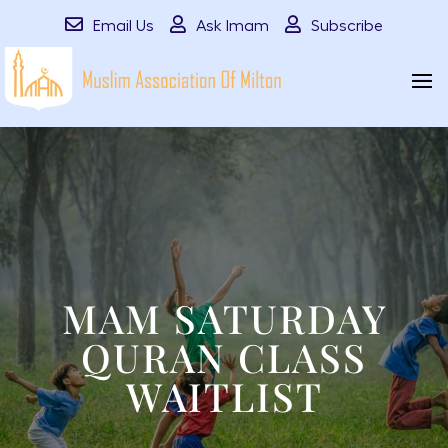
Email Us
Ask Imam
Subscribe
MAM SATURDAY
QURAN CLASS
WAITLIST